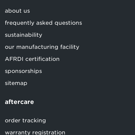
about us
frequently asked questions
sustainability
our manufacturing facility
AFRDI certification
sponsorships
sitemap
aftercare
order tracking
warranty registration