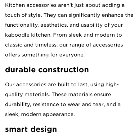
Kitchen accessories aren't just about adding a
touch of style. They can significantly enhance the
functionality, aesthetics, and usability of your
kaboodle kitchen. From sleek and modern to
classic and timeless, our range of accessories
offers something for everyone.
durable construction
Our accessories are built to last, using high-
quality materials. These materials ensure
durability, resistance to wear and tear, and a
sleek, modern appearance.
smart design