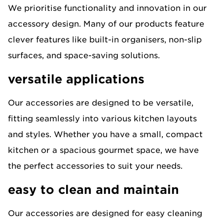
We prioritise functionality and innovation in our
accessory design. Many of our products feature
clever features like built-in organisers, non-slip
surfaces, and space-saving solutions.
versatile applications
Our accessories are designed to be versatile,
fitting seamlessly into various kitchen layouts
and styles. Whether you have a small, compact
kitchen or a spacious gourmet space, we have
the perfect accessories to suit your needs.
easy to clean and maintain
Our accessories are designed for easy cleaning