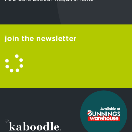
join the newsletter