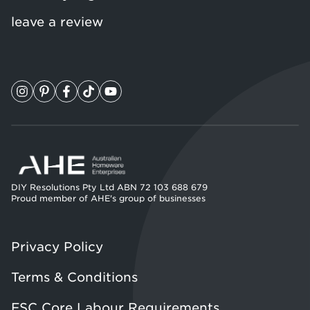
leave a review
DIY Resolutions Pty Ltd ABN 72 103 688 679
Proud member of AHE's group of businesses
Privacy Policy
Terms & Conditions
FSC Core Labour Requirements