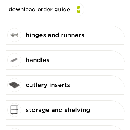
download order guide
hinges and runners
handles
cutlery inserts
storage and shelving