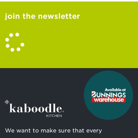
join the newsletter
We want to make sure that every