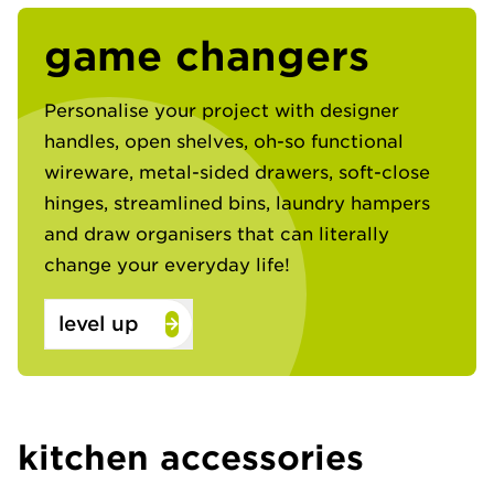
game changers
Personalise your project with designer
handles, open shelves, oh-so functional
wireware, metal-sided drawers, soft-close
hinges, streamlined bins, laundry hampers
and draw organisers that can literally
change your everyday life!​
level up
kitchen accessories