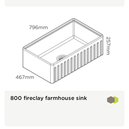
800 fireclay farmhouse sink