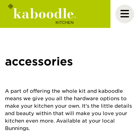
accessories
A part of offering the whole kit and kaboodle
means we give you all the hardware options to
make your kitchen your own. It's the little details
and beauty within that will make you love your
kitchen even more. Available at your local
Bunnings.