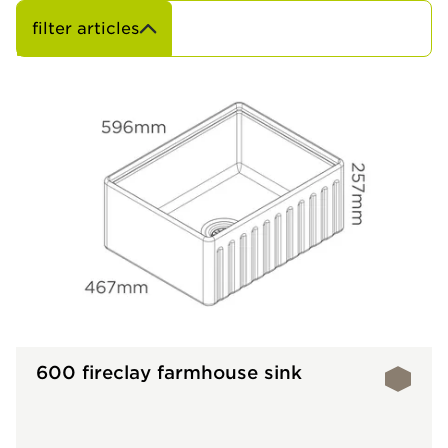
filter articles
600 fireclay farmhouse sink