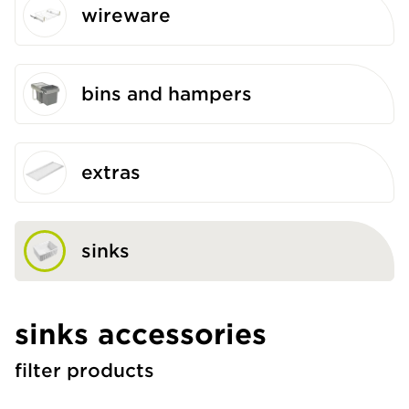
wireware
bins and hampers
extras
sinks
sinks accessories
filter products