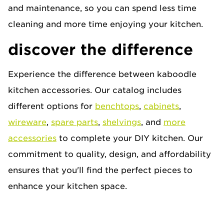
and maintenance, so you can spend less time
cleaning and more time enjoying your kitchen.
discover the difference
Experience the difference between kaboodle
kitchen accessories. Our catalog includes
different options for
benchtops
,
cabinets
,
wireware
,
spare parts
,
shelvings
, and
more
accessories
to complete your DIY kitchen. Our
commitment to quality, design, and affordability
ensures that you'll find the perfect pieces to
enhance your kitchen space.