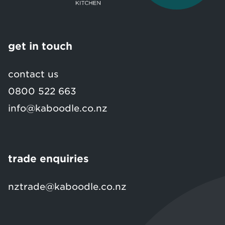
get in touch
contact us
0800 522 663
info@kaboodle.co.nz
trade enquiries
nztrade@kaboodle.co.nz