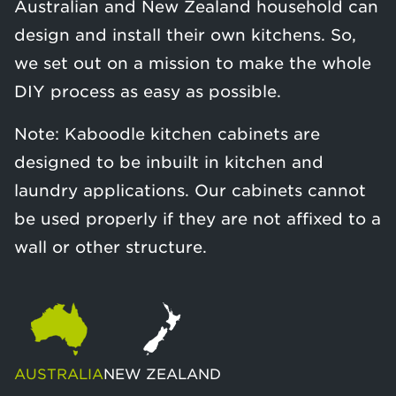
Australian and New Zealand household can
design and install their own kitchens. So,
we set out on a mission to make the whole
DIY process as easy as possible.
Note: Kaboodle kitchen cabinets are
designed to be inbuilt in kitchen and
laundry applications. Our cabinets cannot
be used properly if they are not affixed to a
wall or other structure.
AUSTRALIA
NEW ZEALAND