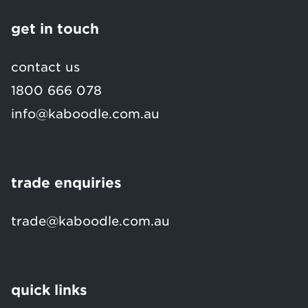
get in touch
contact us
1800 666 078
info@kaboodle.com.au
trade enquiries
trade@kaboodle.com.au
quick links