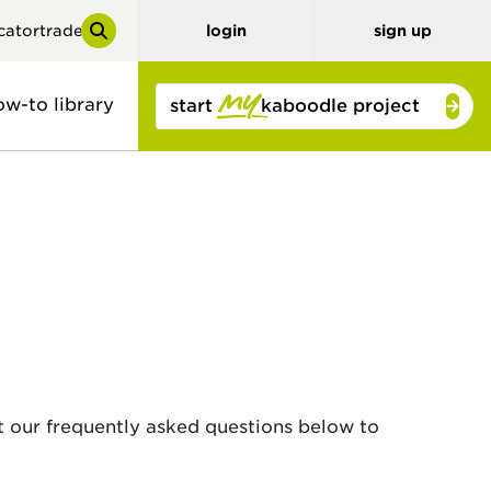
cator
trade
login
sign up
ow-to library
start
kaboodle project
y
tor
benchtops
3D planner
stone look
solid colour
concrete look
timber and
bamboo
t our frequently asked questions below to
timber look