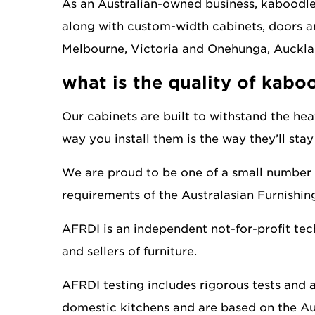
As an Australian-owned business, kaboodle 
along with custom-width cabinets, doors an
Melbourne, Victoria and Onehunga, Auckla
what is the quality of kaboo
Our cabinets are built to withstand the hea
way you install them is the way they’ll stay f
We are proud to be one of a small number 
requirements of the Australasian Furnishi
AFRDI is an independent not-for-profit tech
and sellers of furniture.
AFRDI testing includes rigorous tests and 
domestic kitchens and are based on the 