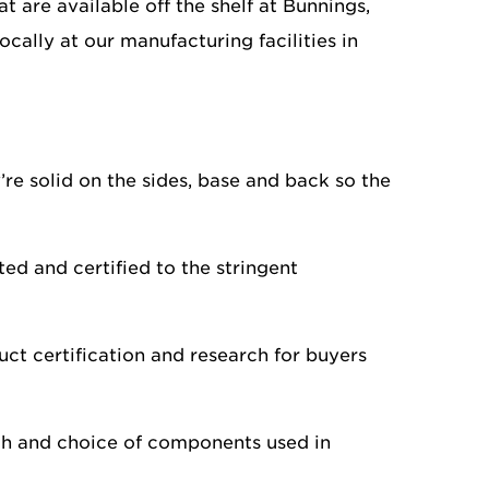
 are available off the shelf at Bunnings,
ally at our manufacturing facilities in
’re solid on the sides, base and back so the
d and certified to the stringent
uct certification and research for buyers
gth and choice of components used in