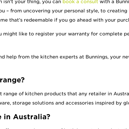
 isn’t your thing, you can
book a consult
with a Bunni
you – from uncovering your personal style, to creating f
home that’s redeemable if you go ahead with your purc
u might like to register your warranty for complete 
and help from the kitchen experts at Bunnings, your ne
 range?
 range of kitchen products that any retailer in Austra
are, storage solutions and accessories inspired by gl
 in Australia?