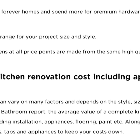
 forever homes and spend more for premium hardware,
range for your project size and style.
ns at all price points are made from the same high q
kitchen renovation cost including 
can vary on many factors and depends on the style, si
 Bathroom report, the average value of a complete ki
uding installation, appliances, flooring, paint etc. Alo
ks, taps and appliances to keep your costs down.