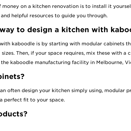
money on a kitchen renovation is to install it yoursel
 and helpful resources to guide you through.
 way to design a kitchen with kabo
 with kaboodle is by starting with modular cabinets tha
d sizes. Then, if your space requires, mix these with a
t the kaboodle manufacturing facility in Melbourne, Vi
binets?
an often design your kitchen simply using, modular pr
 perfect fit to your space.
roducts?