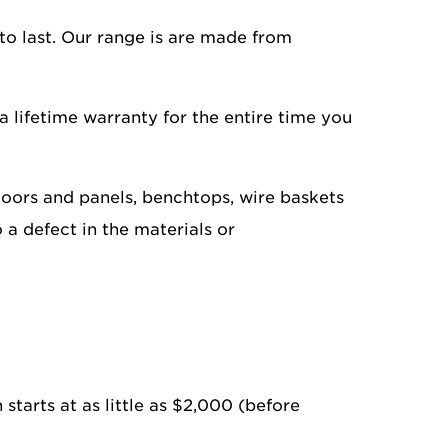
to last. Our range is are made from
a lifetime warranty for the entire time you
doors and panels, benchtops, wire baskets
o a defect in the materials or
 starts at as little as $2,000 (before