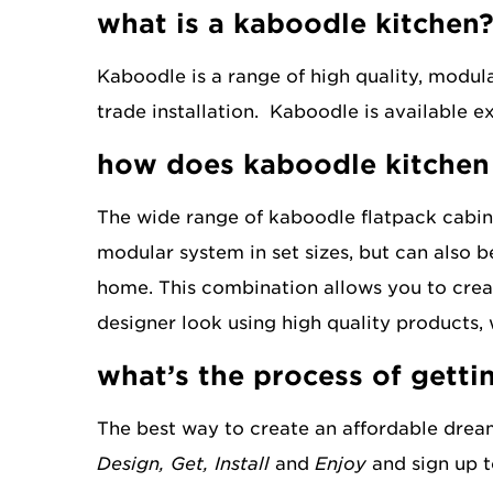
what is a kaboodle kitchen
new extended
kaboodle edit
range
Kaboodle is a range of high quality, modul
trade installation. Kaboodle is available 
how does kaboodle kitchen
The wide range of kaboodle flatpack cabine
modular system in set sizes, but can also b
home. This combination allows you to creat
designer look using high quality products, 
what’s the process of getti
The best way to create an affordable drea
Design, Get, Install
and
Enjoy
and sign up t