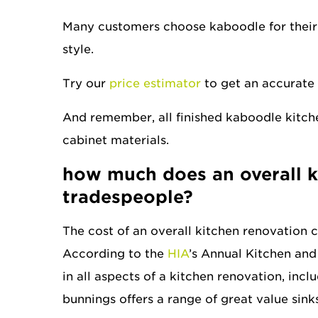
Many customers choose kaboodle for their
style.
Try our
price estimator
to get an accurate 
And remember, all finished kaboodle kitche
cabinet materials.
how much does
an overall 
tradespeople?
The cost of an overall kitchen renovation 
According to the
HIA
’s Annual Kitchen and
in all aspects of a kitchen renovation, incl
bunnings offers a range of great value sin