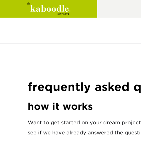
inspiration
cabinets
eBook
style quiz
resources
image gallery
wall cabinets
product catalogue
frequently asked 
design blog
base cabinets
kitchen renovation
trends range
pantry cabinets
guide
how it works
appliance cabinets
laundry renovation
guide
Want to get started on your dream project
customisable open
see if we have already answered the questi
shelves
trends brochure