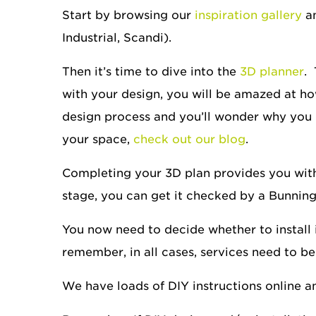
Start by browsing our
inspiration gallery
an
Industrial, Scandi).
Then it’s time to dive into the
3D planner
.
with your design, you will be amazed at how
design process and you’ll wonder why you d
your space,
check out our blog
.
Completing your 3D plan provides you with a
stage, you can get it checked by a Bunnin
You now need to decide whether to install it
remember, in all cases, services need to be
We have loads of DIY instructions online and