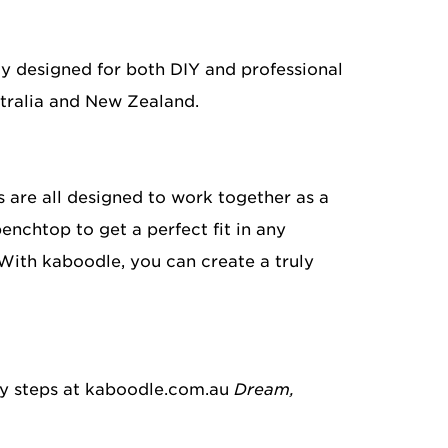
ly designed for both DIY and professional
stralia and New Zealand.
 are all designed to work together as a
enchtop to get a perfect fit in any
With kaboodle, you can create a truly
sy steps at kaboodle.com.au
Dream,