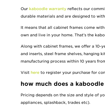
Our
kaboodle warranty
reflects our commit
durable materials and are designed to with
It means that all cabinet frames come with 
own and live in your home. That’s the kabo
Along with cabinet frames, we offer a 10-y
and inserts, steel frame shelves, hanging ki
manufacturing process within 10 years from
Visit
here
to register your purchase for co
how much does a kaboodle 
Pricing depends on the size and style of you
appliances, splashback, trades etc).