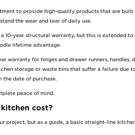
ment to provide high-quality products that are built 
stand the wear and tear of daily use.
a 10-year structural warranty, but this is extended to 
odle lifetime advantage.
ear warranty for hinges and drawer runners, handles, 
tchen storage or waste bins that suffer a failure due t
 the date of purchase.
mplete peace of mind.
kitchen cost?
r project, but as a guide, a basic straight-line kitchen