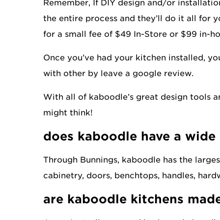
Remember, If DIY design and/or installation
the entire process and they’ll do it all for 
for a small fee of $49 In-Store or $99 in-
Once you’ve had your kitchen installed, yo
with other by leave a google review.
With all of kaboodle’s great design tools 
might think!
does kaboodle have a wide
Through Bunnings, kaboodle has the largest
cabinetry, doors, benchtops, handles, hardw
are kaboodle kitchens made