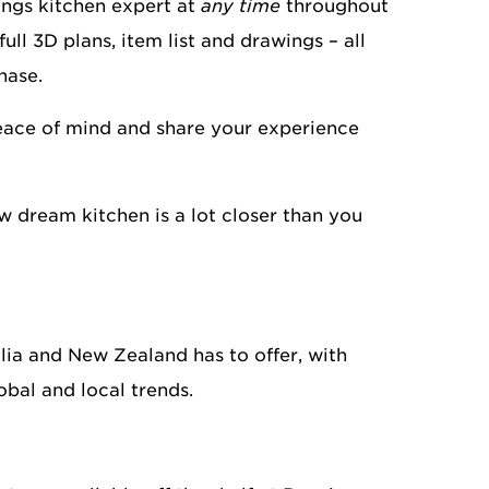
ngs kitchen expert at
any time
throughout
ull 3D plans, item list and drawings – all
hase.
peace of mind and share your experience
w dream kitchen is a lot closer than you
lia and New Zealand has to offer, with
obal and local trends.