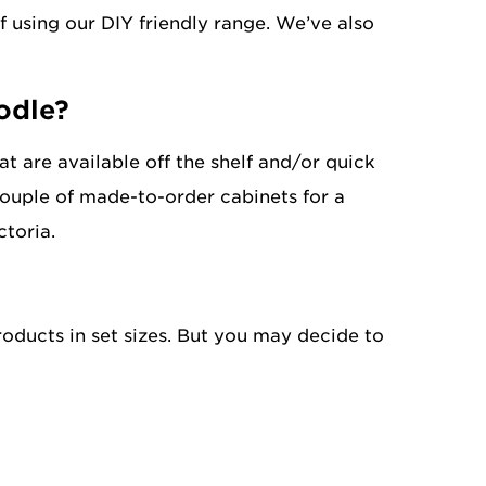
f using our DIY friendly range. We’ve also
odle?
t are available off the shelf and/or quick
 couple of made-to-order cabinets for a
ctoria.
oducts in set sizes. But you may decide to