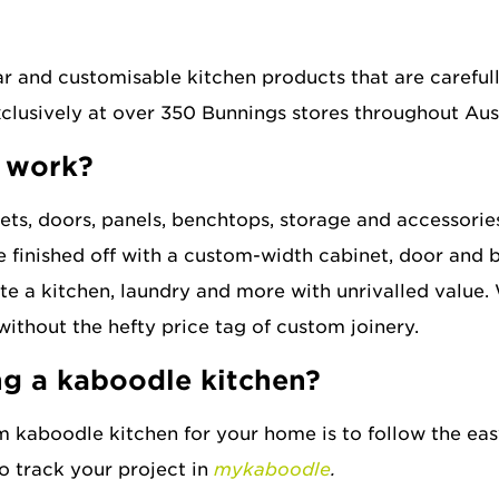
wireware
?
cutlery inserts
ar and customisable kitchen products that are careful
exclusively at over 350 Bunnings stores throughout Au
extras
 work?
sinks
ts, doors, panels, benchtops, storage and accessories
e finished off with a custom-width cabinet, door and b
e a kitchen, laundry and more with unrivalled value. 
without the hefty price tag of custom joinery.
ng a kaboodle kitchen?
m kaboodle kitchen for your home is to follow the ea
o track your project in
mykaboodle
.