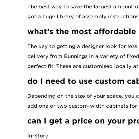
The best way to save the largest amount of 
got a huge library of assembly instructions
what’s the most affordable
The key to getting a designer look for less
delivery from Bunnings in a variety of fixe
perfect fit. These are customised locally a
do I need to use custom ca
Depending on the size of your space, you c
add one or two custom-width cabinets for a
can I get a price on your p
In-Store