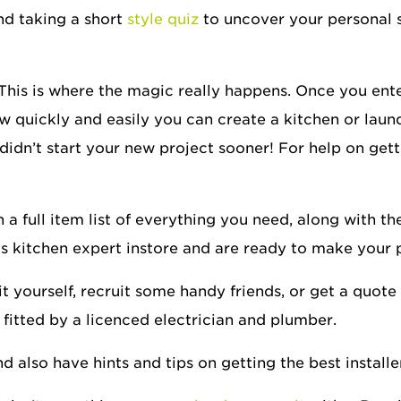
d taking a short
style quiz
to uncover your personal 
 This is where the magic really happens. Once you en
 quickly and easily you can create a kitchen or laundr
idn’t start your new project sooner! For help on get
 full item list of everything you need, along with the 
gs kitchen expert instore and are ready to make your
 yourself, recruit some handy friends, or get a quote f
 fitted by a licenced electrician and plumber.
 also have hints and tips on getting the best installe