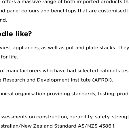
offers a massive range of both imported products that
d panel colours and benchtops that are customised loc
nd.
dle like?
viest appliances, as well as pot and plate stacks. They
or life.
of manufacturers who have had selected cabinets teste
ng Research and Development Institute (AFRDI).
nical organisation providing standards, testing, prod
assessments on construction, durability, safety, stren
Australian/New Zealand Standard AS/NZS 4386.1.