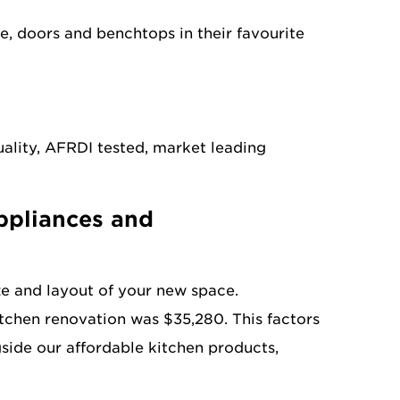
 doors and benchtops in their favourite
uality, AFRDI tested, market leading
appliances and
ze and layout of your new space.
tchen renovation was $35,280. This factors
ngside our affordable kitchen products,