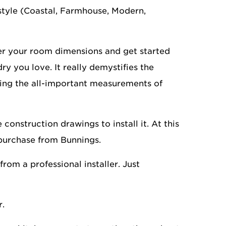
style (Coastal, Farmhouse, Modern,
ter your room dimensions and get started
y you love. It really demystifies the
ting the all-important measurements of
construction drawings to install it. At this
 purchase from Bunnings.
rom a professional installer. Just
r.