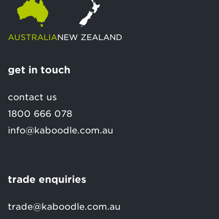
AUSTRALIA
NEW ZEALAND
get in touch
contact us
1800 666 078
info@kaboodle.com.au
trade enquiries
trade@kaboodle.com.au