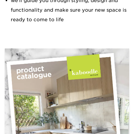
we’ll guide you through styling, design and
functionality and make sure your new space is
ready to come to life