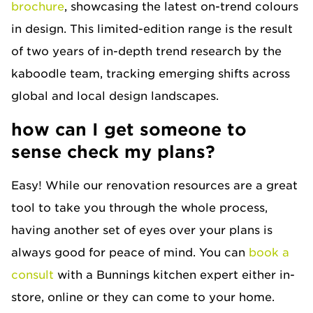
brochure
, showcasing the latest on-trend colours
in design. This limited-edition range is the result
of two years of in-depth trend research by the
kaboodle team, tracking emerging shifts across
global and local design landscapes.
how can I get someone to
sense check my plans?
Easy! While our renovation resources are a great
tool to take you through the whole process,
having another set of eyes over your plans is
always good for peace of mind. You can
book a
consult
with a Bunnings kitchen expert either in-
store, online or they can come to your home.