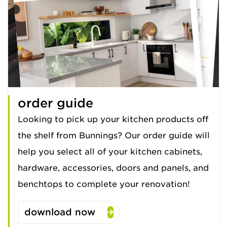
order guide
Looking to pick up your kitchen products off
the shelf from Bunnings? Our order guide will
help you select all of your kitchen cabinets,
hardware, accessories, doors and panels, and
benchtops to complete your renovation!
download now