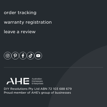
order tracking
warranty registration
leave a review
DIY Resolutions Pty Ltd ABN 72 103 688 679
Proud member of AHE's group of businesses