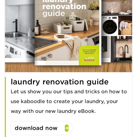
laundry renovation guide
Let us show you our tips and tricks on how to
use kaboodle to create your laundry, your
way with our new laundry eBook.
download now