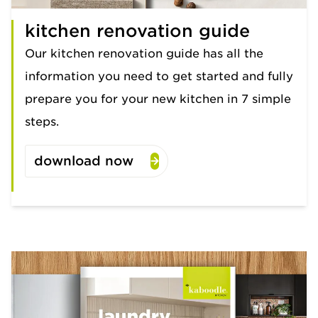
kitchen renovation guide
Our kitchen renovation guide has all the
information you need to get started and fully
prepare you for your new kitchen in 7 simple
steps.
download now