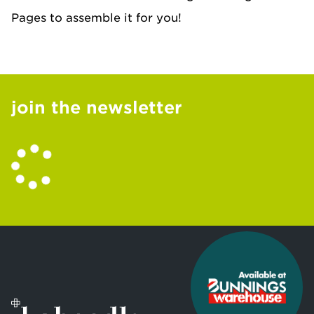
Pages to assemble it for you!
join the newsletter