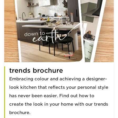
trends brochure
Embracing colour and achieving a designer-
look kitchen that reflects your personal style
has never been easier. Find out how to
create the look in your home with our trends
brochure.