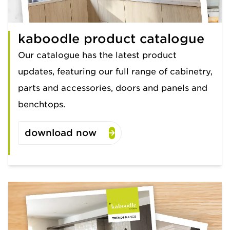
kaboodle product catalogue
Our catalogue has the latest product
updates, featuring our full range of cabinetry,
parts and accessories, doors and panels and
benchtops.
download now