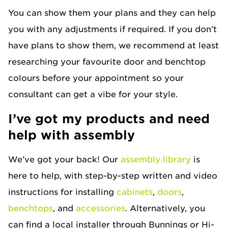
You can show them your plans and they can help
you with any adjustments if required. If you don’t
have plans to show them, we recommend at least
researching your favourite door and benchtop
colours before your appointment so your
consultant can get a vibe for your style.
I’ve got my products and need
help with assembly
We’ve got your back! Our
assembly library
is
here to help, with step-by-step written and video
instructions for installing
cabinets
,
doors
,
benchtops
, and
accessories
. Alternatively, you
can find a local installer through Bunnings or Hi-