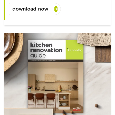
download now