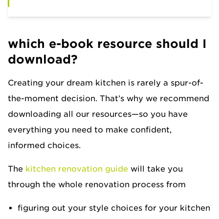
which e-book resource should I
download?
Creating your dream kitchen is rarely a spur-of-
the-moment decision. That’s why we recommend
downloading all our resources—so you have
everything you need to make confident,
informed choices.
The
kitchen renovation guide
will take you
through the whole renovation process from
figuring out your style choices for your kitchen