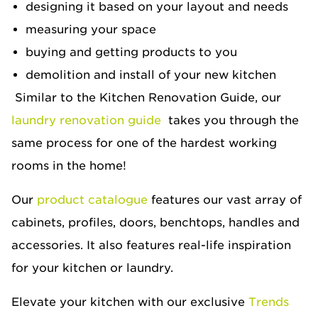
designing it based on your layout and needs
measuring your space
buying and getting products to you
demolition and install of your new kitchen
Similar to the Kitchen Renovation Guide, our
laundry renovation guide
takes you through the
same process for one of the hardest working
rooms in the home!
Our
product catalogue
features our vast array of
cabinets, profiles, doors, benchtops, handles and
accessories. It also features real-life inspiration
for your kitchen or laundry.
Elevate your kitchen with our exclusive
Trends