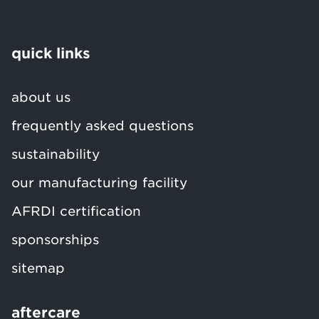
quick links
about us
frequently asked questions
sustainability
our manufacturing facility
AFRDI certification
sponsorships
sitemap
aftercare