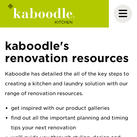
kaboodle's
renovation resources
Kaboodle has detailed the all of the key steps to
creating a kitchen and laundry solution with our
range of renovation resources.
get inspired with our product galleries
find out all the important planning and timing
tips your next renovation