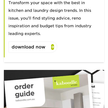
Transform your space with the best in
kitchen and laundry design trends. In this
issue, you’ll find styling advice, reno
inspiration and budget tips from industry
leading experts.
download now