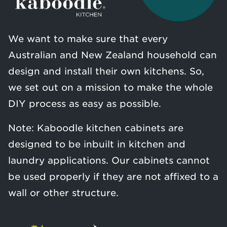
We want to make sure that every
Australian and New Zealand household can
design and install their own kitchens. So,
we set out on a mission to make the whole
DIY process as easy as possible.
Note: Kaboodle kitchen cabinets are
designed to be inbuilt in kitchen and
laundry applications. Our cabinets cannot
be used properly if they are not affixed to a
wall or other structure.