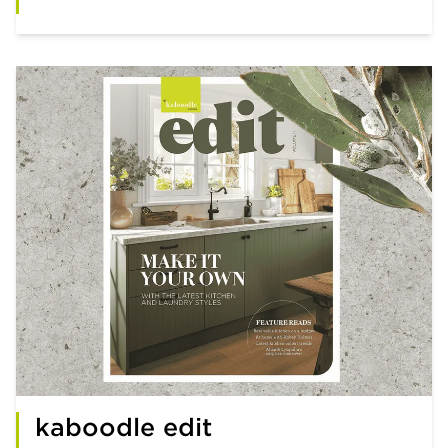
kaboodle edit