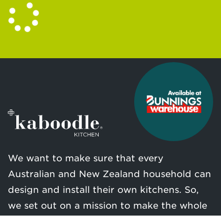
We want to make sure that every
Australian and New Zealand household can
design and install their own kitchens. So,
we set out on a mission to make the whole