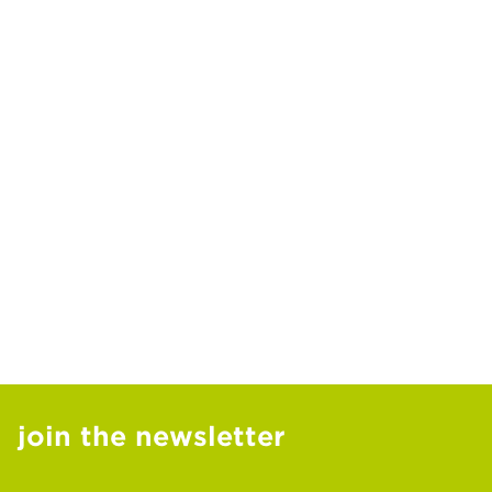
join the newsletter