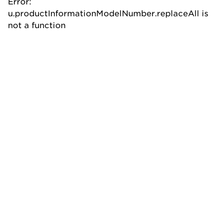
Error:
u.productInformationModelNumber.replaceAll is
not a function