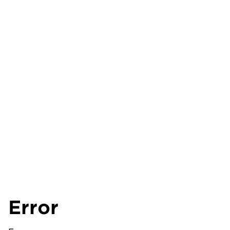
Error