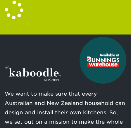
We want to make sure that every
Australian and New Zealand household can
design and install their own kitchens. So,
we set out on a mission to make the whole