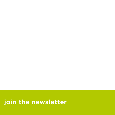
join the newsletter