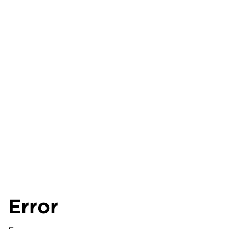
Error