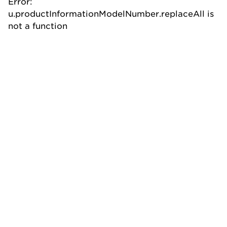
Error:
u.productInformationModelNumber.replaceAll is
not a function