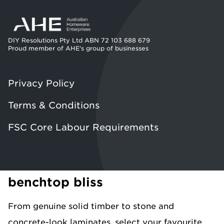
DIY Resolutions Pty Ltd ABN 72 103 688 679
Proud member of AHE's group of businesses
Privacy Policy
Terms & Conditions
FSC Core Labour Requirements
benchtop bliss
From genuine solid timber to stone and
concrete-look laminates, select your favourite