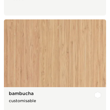
bambucha
customisable