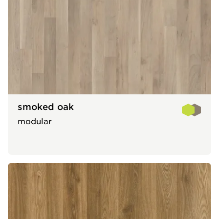
smoked oak
modular