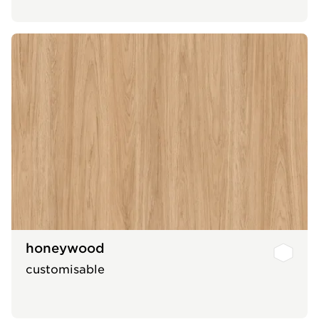
honeywood
customisable