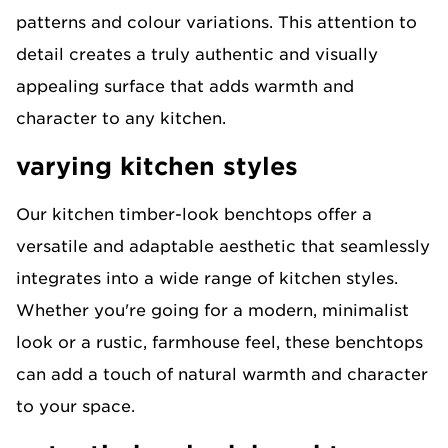
patterns and colour variations. This attention to
detail creates a truly authentic and visually
appealing surface that adds warmth and
character to any kitchen.
varying kitchen styles
Our kitchen timber-look benchtops offer a
versatile and adaptable aesthetic that seamlessly
integrates into a wide range of kitchen styles.
Whether you're going for a modern, minimalist
look or a rustic, farmhouse feel, these benchtops
can add a touch of natural warmth and character
to your space.