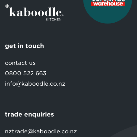
get in touch
contact us
0800 522 663
info@kaboodle.co.nz
trade enquiries
nztrade@kaboodle.co.nz