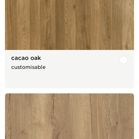
cacao oak
customisable