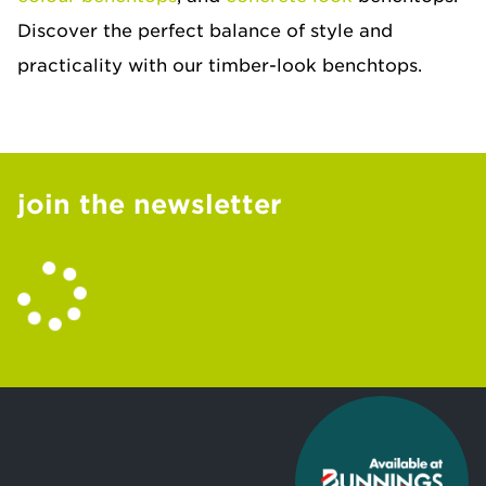
Discover the perfect balance of style and
practicality with our timber-look benchtops.
join the newsletter