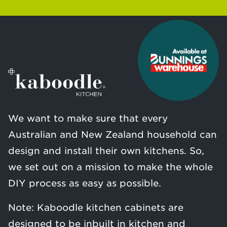
We want to make sure that every
Australian and New Zealand household can
design and install their own kitchens. So,
we set out on a mission to make the whole
DIY process as easy as possible.
Note: Kaboodle kitchen cabinets are
designed to be inbuilt in kitchen and