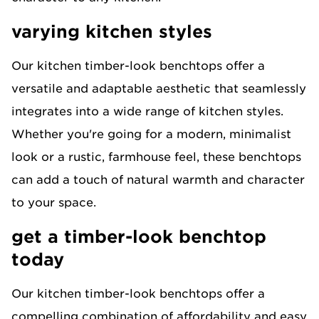
varying kitchen styles
Our kitchen timber-look benchtops offer a
versatile and adaptable aesthetic that seamlessly
integrates into a wide range of kitchen styles.
Whether you're going for a modern, minimalist
look or a rustic, farmhouse feel, these benchtops
can add a touch of natural warmth and character
to your space.
get a timber-look benchtop
today
Our kitchen timber-look benchtops offer a
compelling combination of affordability and easy