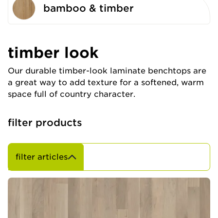
bamboo & timber
timber look
Our durable timber-look laminate benchtops are
a great way to add texture for a softened, warm
space full of country character.
filter products
filter articles