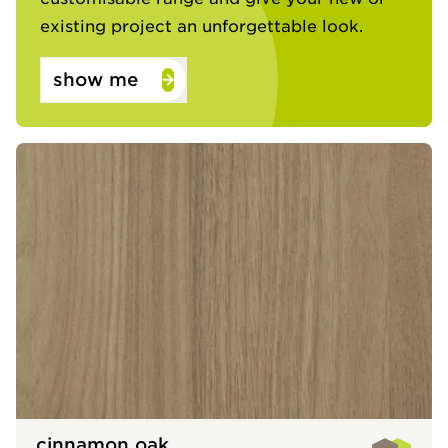
existing project an unforgettable look.​
show me
cinnamon oak