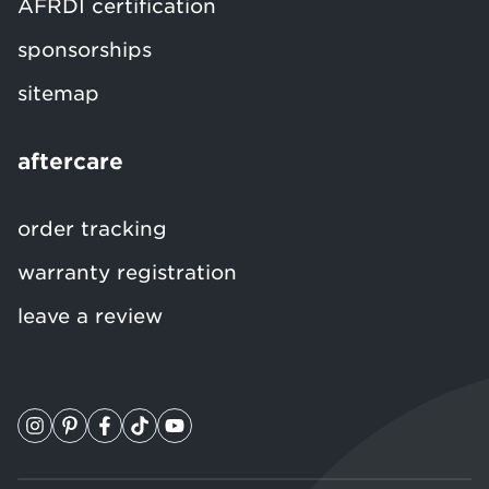
AFRDI certification
sponsorships
sitemap
aftercare
order tracking
warranty registration
leave a review