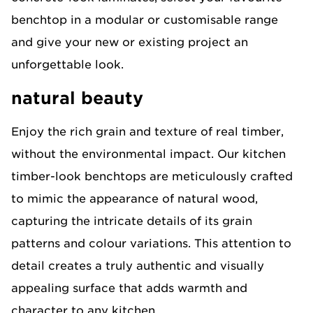
benchtop in a modular or customisable range
and give your new or existing project an
unforgettable look.​
natural beauty
Enjoy the rich grain and texture of real timber,
without the environmental impact. Our kitchen
timber-look benchtops are meticulously crafted
to mimic the appearance of natural wood,
capturing the intricate details of its grain
patterns and colour variations. This attention to
detail creates a truly authentic and visually
appealing surface that adds warmth and
character to any kitchen.