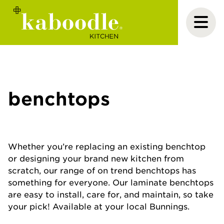
benchtops
Whether you’re replacing an existing benchtop
or designing your brand new kitchen from
scratch, our range of on trend benchtops has
something for everyone. Our laminate benchtops
are easy to install, care for, and maintain, so take
your pick! Available at your local Bunnings.