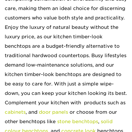
care, making them an ideal choice for discerning
customers who value both style and practicality.
Enjoy the luxury of natural beauty without the
luxury price, as our kitchen timber-look
benchtops are a budget-friendly alternative to
traditional hardwood countertops. Busy lifestyles
demand low-maintenance solutions, and our
kitchen timber-look benchtops are designed to
be easy to care for. With just a simple wipe-
down, you can keep your kitchen looking its best.
Complement your kitchen with products such as
cabinets
, and
door panels
or choose from our
other benchtops like
stone benchtops
,
solid
colour benchtops
, and
concrete look
benchtops.