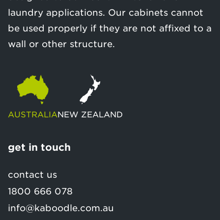
laundry applications. Our cabinets cannot
be used properly if they are not affixed to a
wall or other structure.
AUSTRALIA
NEW ZEALAND
get in touch
contact us
1800 666 078
info@kaboodle.com.au