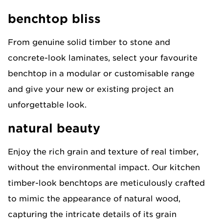
benchtop bliss
From genuine solid timber to stone and
concrete-look laminates, select your favourite
benchtop in a modular or customisable range
and give your new or existing project an
unforgettable look.​
natural beauty
Enjoy the rich grain and texture of real timber,
without the environmental impact. Our kitchen
timber-look benchtops are meticulously crafted
to mimic the appearance of natural wood,
capturing the intricate details of its grain