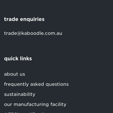
trade enquiries
trade@kaboodle.com.au
quick links
about us
frequently asked questions
sustainability
our manufacturing facility