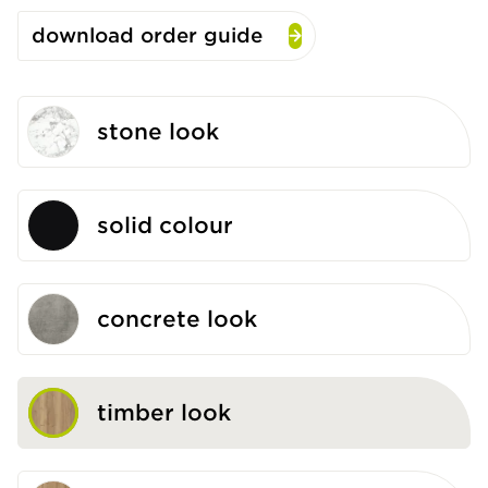
download order guide
stone look
solid colour
concrete look
timber look