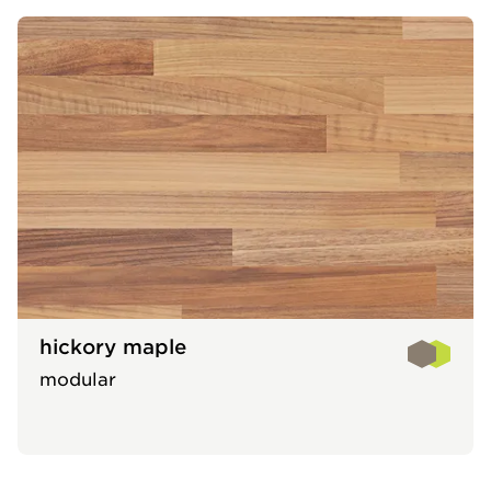
hickory maple
modular