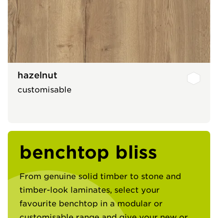
hazelnut
customisable
benchtop bliss
From genuine solid timber to stone and
timber-look laminates, select your
favourite benchtop in a modular or
customisable range and give your new or