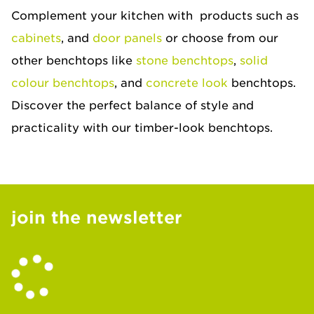
Complement your kitchen with products such as
cabinets
, and
door panels
or choose from our
other benchtops like
stone benchtops
,
solid
colour benchtops
, and
concrete look
benchtops.
Discover the perfect balance of style and
practicality with our timber-look benchtops.
join the newsletter