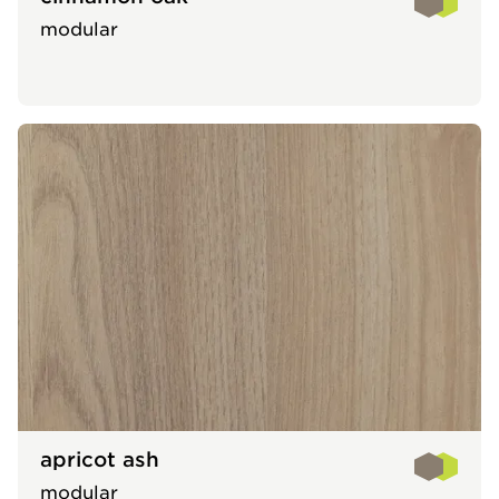
modular
apricot ash
modular