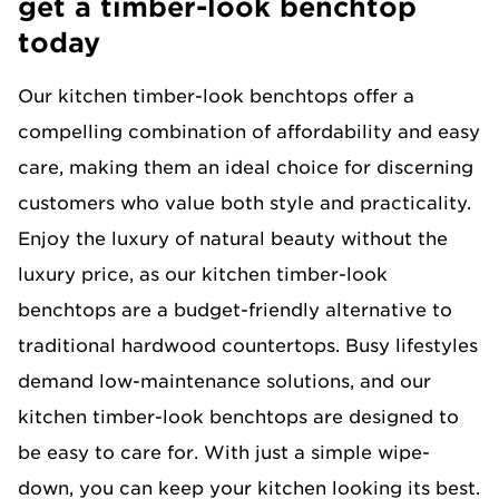
get a timber-look benchtop
today
Our kitchen timber-look benchtops offer a
compelling combination of affordability and easy
care, making them an ideal choice for discerning
customers who value both style and practicality.
Enjoy the luxury of natural beauty without the
luxury price, as our kitchen timber-look
benchtops are a budget-friendly alternative to
traditional hardwood countertops. Busy lifestyles
demand low-maintenance solutions, and our
kitchen timber-look benchtops are designed to
be easy to care for. With just a simple wipe-
down, you can keep your kitchen looking its best.