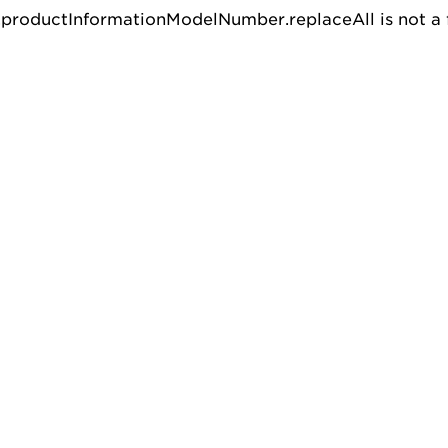
u.productInformationModelNumber.replaceAll is not a 