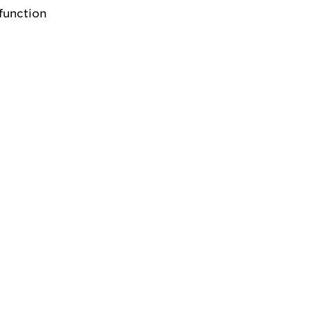
function