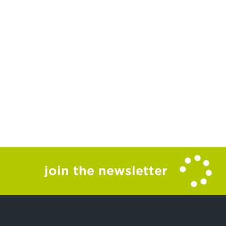
join the newsletter