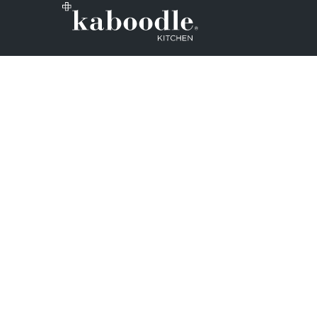
We want to make sure that every Aus
Zealand household can design and ins
kitchens. So, we set out on a mission
whole DIY process as easy as possible
Note: Kaboodle kitchen cabinets are 
inbuilt in kitchen and laundry applica
cabinets cannot be used properly if t
affixed to a wall or other structure.