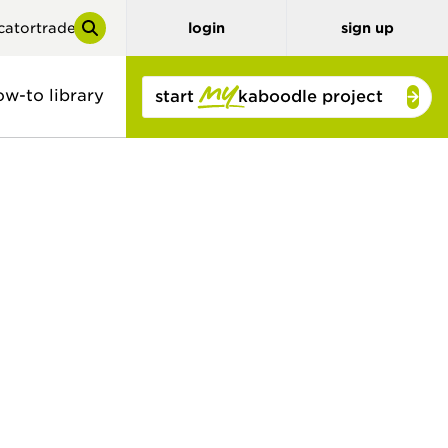
cator
trade
login
sign up
ow-to library
start
kaboodle project
y
tor
benchtops
3D planner
stone look
solid colour
concrete look
timber and
bamboo
timber look