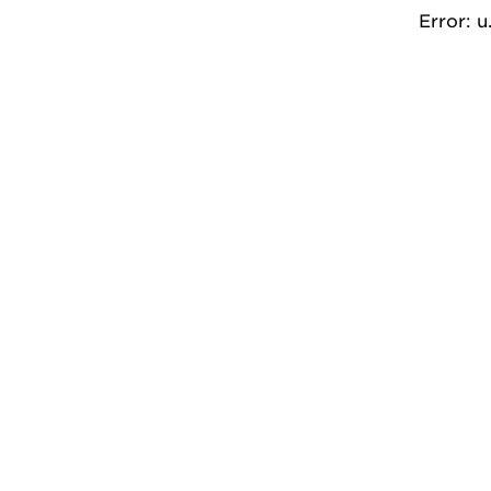
Error: 