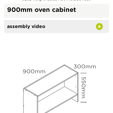
900mm oven cabinet
assembly video