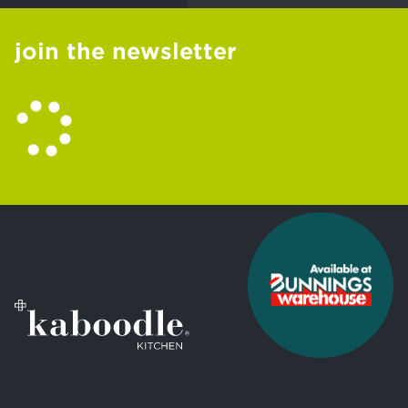
join the newsletter