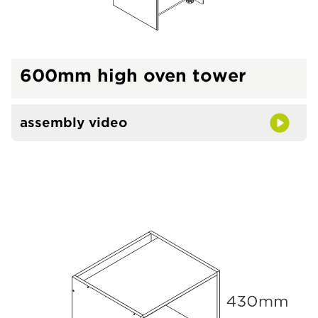
600mm high oven tower
assembly video