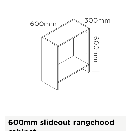
600mm slideout rangehood