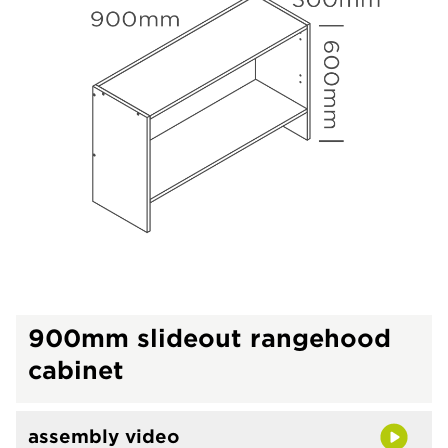
900mm slideout rangehood
cabinet
assembly video