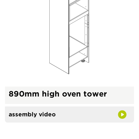
890mm high oven tower
assembly video