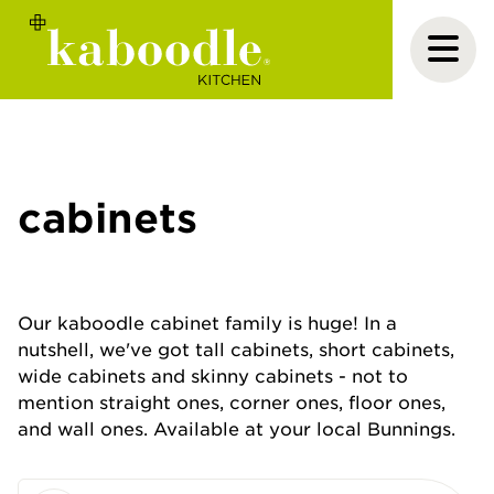
cabinets
Our kaboodle cabinet family is huge! In a
nutshell, we've got tall cabinets, short cabinets,
wide cabinets and skinny cabinets - not to
mention straight ones, corner ones, floor ones,
and wall ones. Available at your local Bunnings.