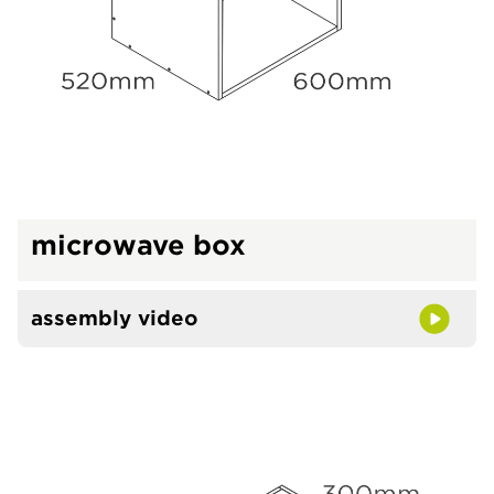
microwave box
assembly video