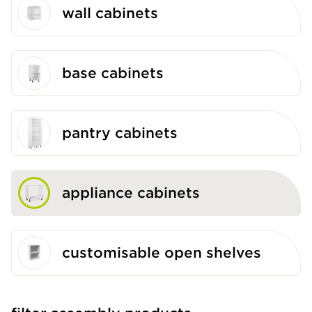
wall cabinets
base cabinets
pantry cabinets
appliance cabinets
customisable open shelves