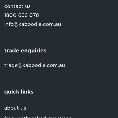
contact us
1800 666 078
info@kaboodle.com.au
trade enquiries
trade@kaboodle.com.au
quick links
about us