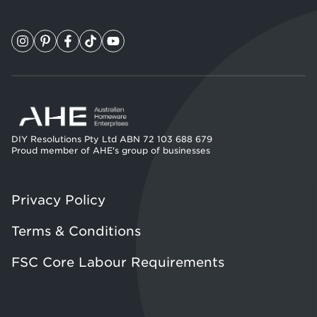
DIY Resolutions Pty Ltd ABN 72 103 688 679
Proud member of AHE's group of businesses
Privacy Policy
Terms & Conditions
FSC Core Labour Requirements