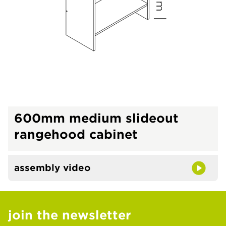
600mm medium slideout
rangehood cabinet
assembly video
join the newsletter