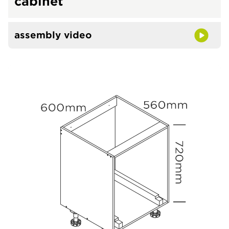
cabinet
assembly video