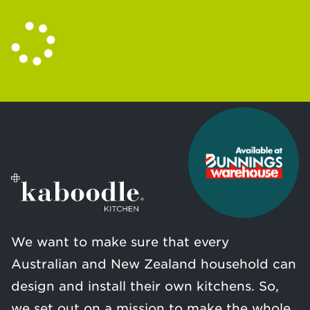
We want to make sure that every
Australian and New Zealand household can
design and install their own kitchens. So,
we set out on a mission to make the whole