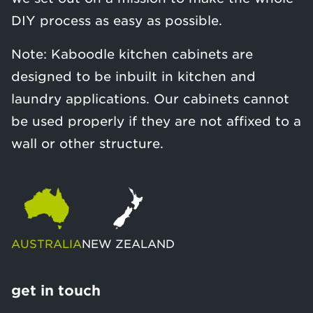
DIY process as easy as possible.
Note: Kaboodle kitchen cabinets are
designed to be inbuilt in kitchen and
laundry applications. Our cabinets cannot
be used properly if they are not affixed to a
wall or other structure.
AUSTRALIA
NEW ZEALAND
get in touch