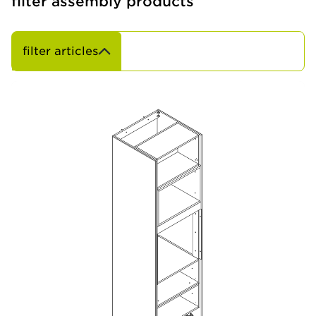
filter assembly products
filter articles