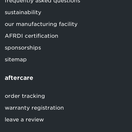
frequently asked questions
sustainability
our manufacturing facility
AFRDI certification
sponsorships
sitemap
aftercare
order tracking
warranty registration
leave a review