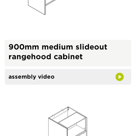
900mm medium slideout
rangehood cabinet
assembly video