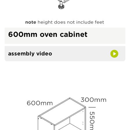
600mm oven cabinet
assembly video