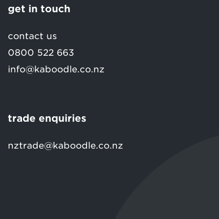
get in touch
contact us
0800 522 663
info@kaboodle.co.nz
trade enquiries
nztrade@kaboodle.co.nz