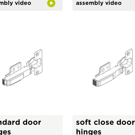
mbly video
assembly video
ndard door
soft close door
ges
hinges