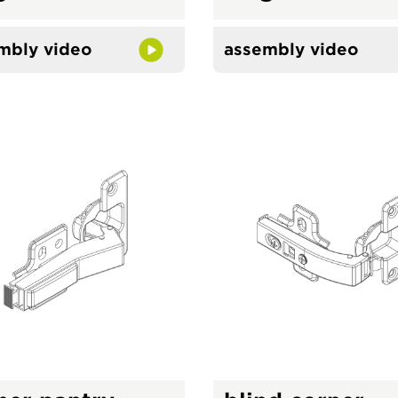
mbly video
assembly video