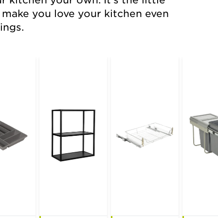
kitchen your own. It's the little
wireware
l make you love your kitchen even
ings.
cutlery inserts
extras
sinks