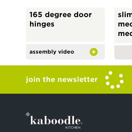
165 degree door
slim
hinges
me
med
assembly video
join the newsletter