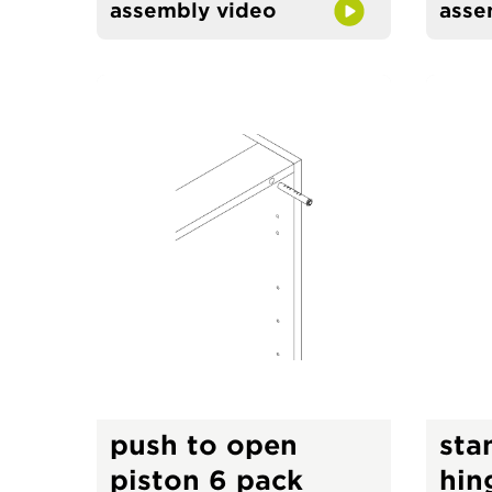
assembly video
asse
push to open
sta
piston 6 pack
hin