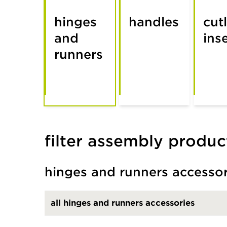
hinges
handles
cut
and
ins
runners
filter assembly produc
hinges and runners accesso
all hinges and runners accessories