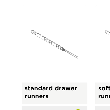
standard drawer
sof
runners
run