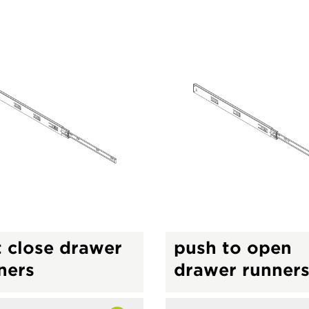
t close drawer
push to open
ners
drawer runner