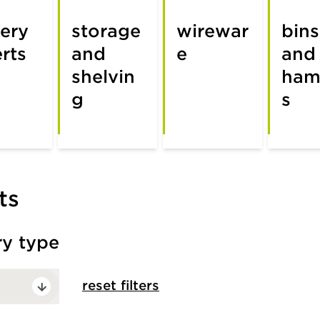
lery
storage
wirewar
bins
erts
and
e
and
shelvin
ham
g
s
ts
ry type
reset filters