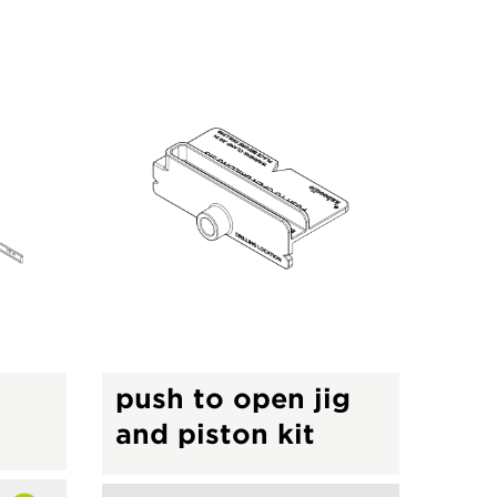
push to open jig
s
and piston kit