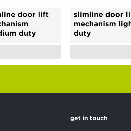
line door lift
slimline door li
chanism
mechanism lig
ium duty
duty
get in touch