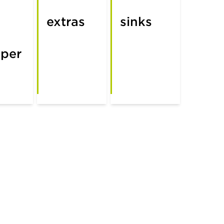
extras
sinks
per