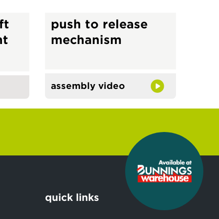
ft
push to release
ht
mechanism
assembly video
quick links