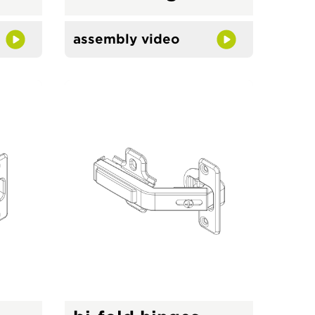
assembly video