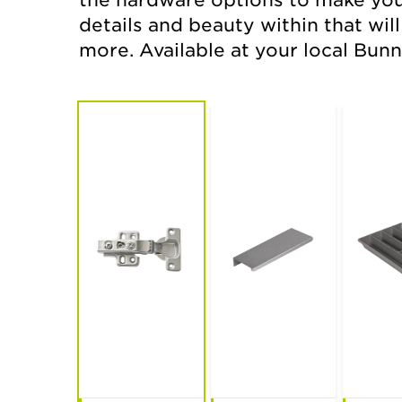
the hardware options to make your 
details and beauty within that wil
new extended
kaboodle edit
more. Available at your local Bunn
range