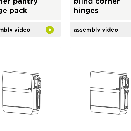
ner pantry
blind corner
ge pack
hinges
mbly video
assembly video