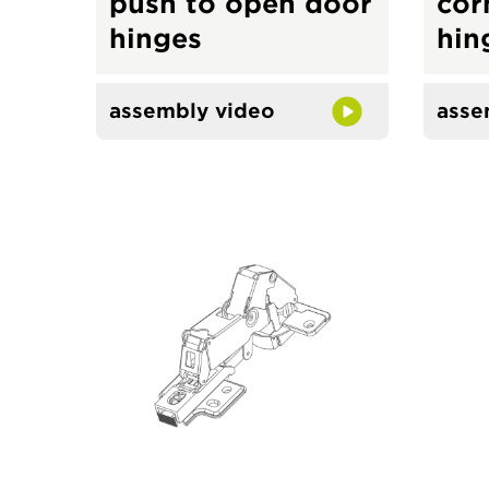
push to open door
cor
hinges
hin
assembly video
asse