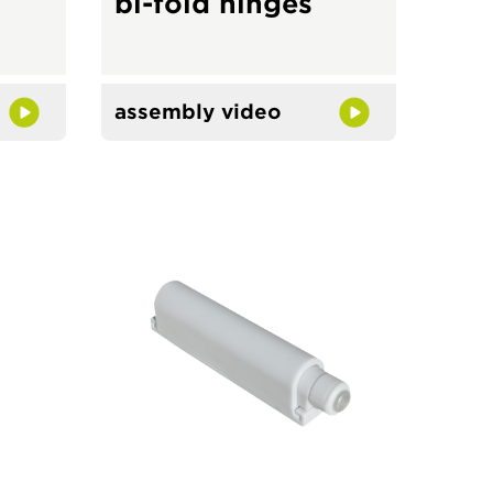
bi-fold hinges
assembly video