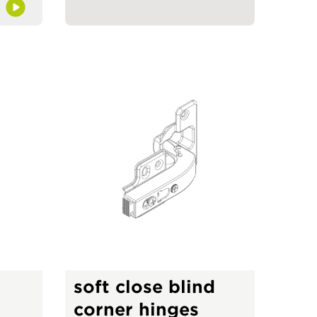
soft close blind
corner hinges