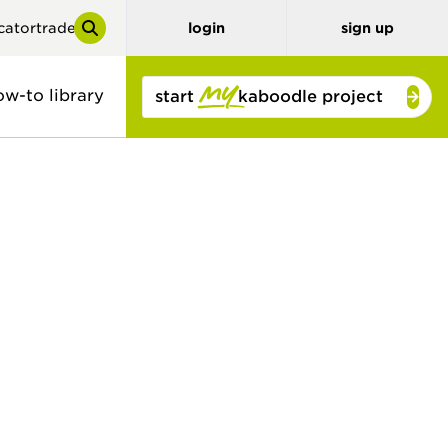
cator
trade
login
sign up
ow-to library
start
kaboodle project
y
tor
benchtops
3D planner
stone look
solid colour
concrete look
timber and
bamboo
timber look