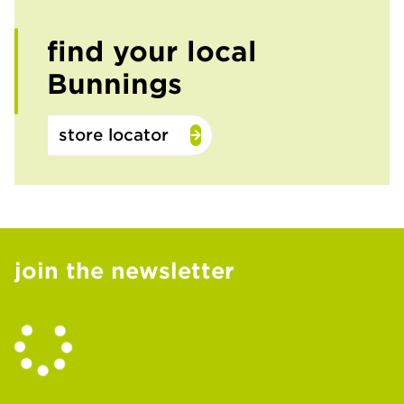
find your local
Bunnings
store locator
join the newsletter