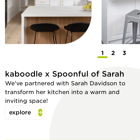
1
2
3
kaboodle x Spoonful of Sarah
We've partnered with Sarah Davidson to
transform her kitchen into a warm and
inviting space!
explore