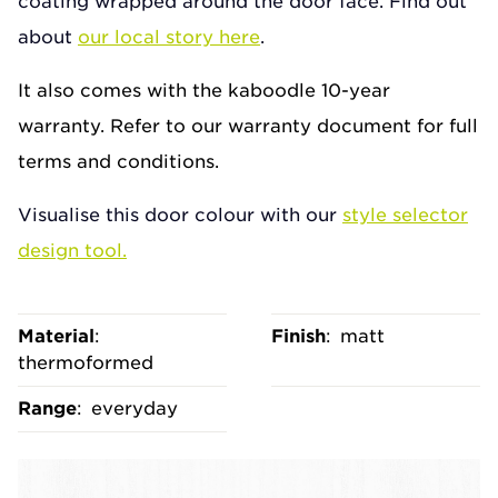
coating wrapped around the door face. Find out
about
our local story here
.
It also comes with the kaboodle 10-year
warranty. Refer to our warranty document for full
terms and conditions.
Visualise this door colour with our
style selector
design tool.
Material
:
Finish
:
matt
thermoformed
Range
:
everyday