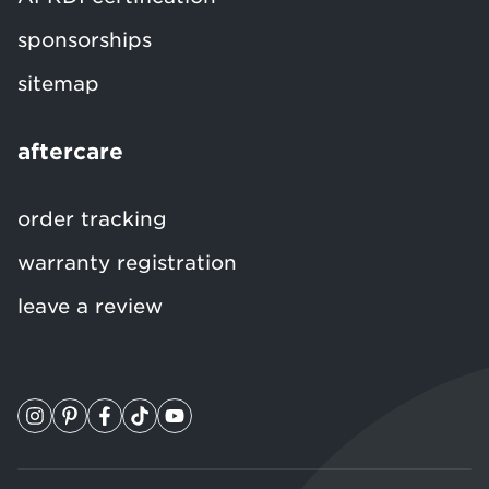
sponsorships
sitemap
aftercare
order tracking
warranty registration
leave a review