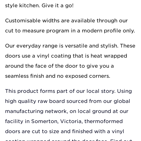
style kitchen. Give it a go!
Customisable widths are available through our
cut to measure program in a modern profile only.
Our everyday range is versatile and stylish. These
doors use a vinyl coating that is heat wrapped
around the face of the door to give you a
seamless finish and no exposed corners.
This product forms part of our local story. Using
high quality raw board sourced from our global
manufacturing network, on local ground at our
facility in Somerton, Victoria, thermoformed
doors are cut to size and finished with a vinyl