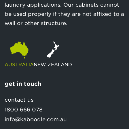
laundry applications. Our cabinets cannot
be used properly if they are not affixed to a
wall or other structure.
AUSTRALIA
NEW ZEALAND
get in touch
contact us
1800 666 078
info@kaboodle.com.au