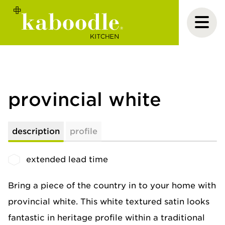
provincial white
description
profile
extended lead time
Bring a piece of the country in to your home with
provincial white. This white textured satin looks
fantastic in heritage profile within a traditional