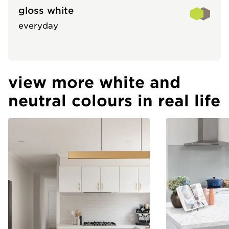
gloss white
everyday
view more white and
neutral colours in real life