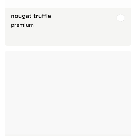
nougat truffle
premium