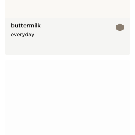
buttermilk
everyday