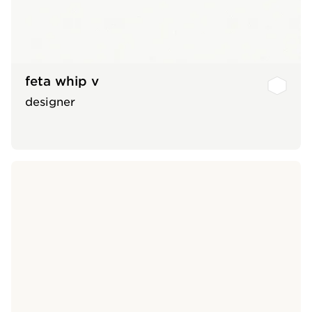
feta whip v
designer