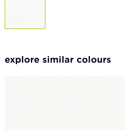
explore similar colours