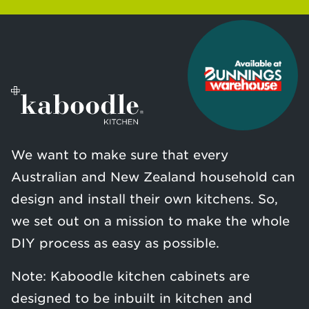
We want to make sure that every
Australian and New Zealand household can
design and install their own kitchens. So,
we set out on a mission to make the whole
DIY process as easy as possible.
Note: Kaboodle kitchen cabinets are
designed to be inbuilt in kitchen and