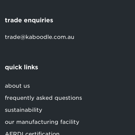
trade enquiries
trade@kaboodle.com.au
quick links
about us
frequently asked questions
sustainability
our manufacturing facility
AFRDI certification