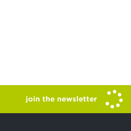
join the newsletter