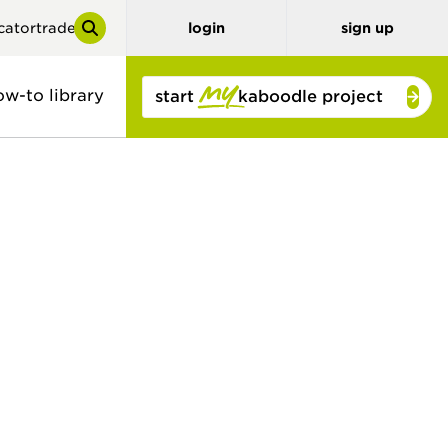
cator
trade
login
sign up
ow-to library
start
kaboodle project
y
tor
benchtops
3D planner
stone look
solid colour
concrete look
timber and
bamboo
timber look