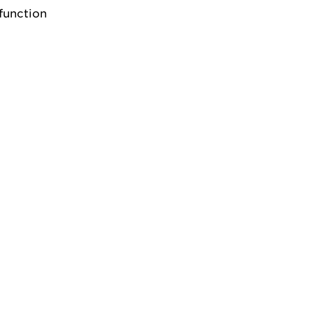
function