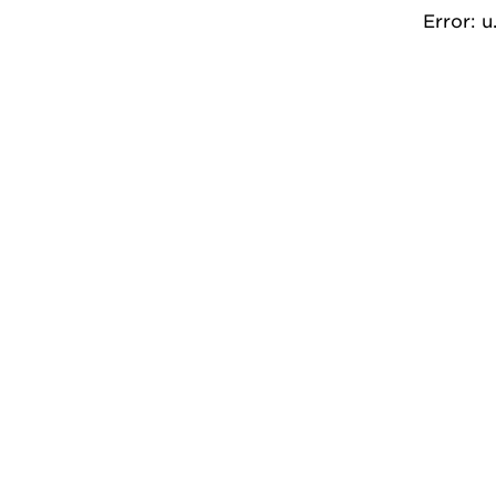
Error: 