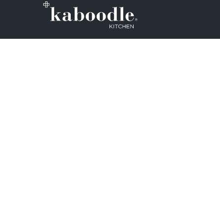
We want to make sure that every Aus
Zealand household can design and ins
kitchens. So, we set out on a mission
whole DIY process as easy as possible
Note: Kaboodle kitchen cabinets are 
inbuilt in kitchen and laundry applica
cabinets cannot be used properly if t
affixed to a wall or other structure.