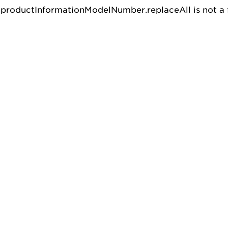
u.productInformationModelNumber.replaceAll is not a 