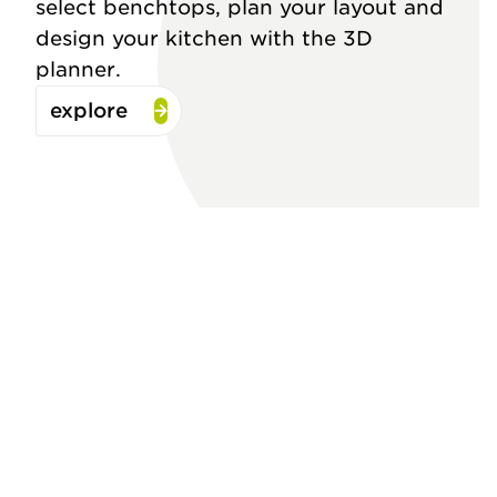
select benchtops, plan your layout and
design your kitchen with the 3D
planner.
explore