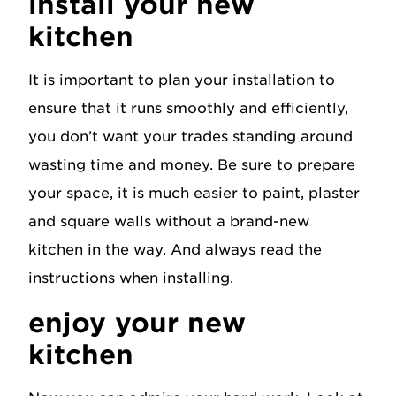
install your new
kitchen
It is important to plan your installation to
ensure that it runs smoothly and efficiently,
you don’t want your trades standing around
wasting time and money. Be sure to prepare
your space, it is much easier to paint, plaster
and square walls without a brand-new
kitchen in the way. And always read the
instructions when installing.
enjoy your new
kitchen