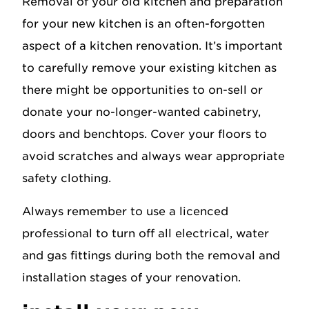
Removal of your old kitchen and preparation
for your new kitchen is an often-forgotten
aspect of a kitchen renovation. It’s important
to carefully remove your existing kitchen as
there might be opportunities to on-sell or
donate your no-longer-wanted cabinetry,
doors and benchtops. Cover your floors to
avoid scratches and always wear appropriate
safety clothing.
Always remember to use a licenced
professional to turn off all electrical, water
and gas fittings during both the removal and
installation stages of your renovation.