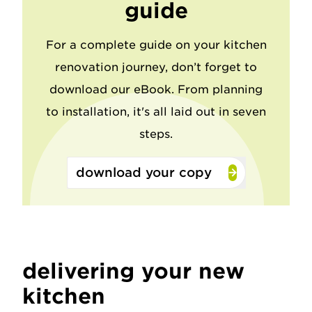
guide
For a complete guide on your kitchen
renovation journey, don’t forget to
download our eBook. From planning
to installation, it's all laid out in seven
steps.
download your copy
delivering your new
kitchen