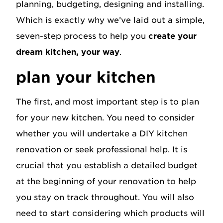
planning, budgeting, designing and installing.
Which is exactly why we’ve laid out a simple,
seven-step process to help you
create your
dream kitchen, your way
.
plan your kitchen
The first, and most important step is to plan
for your new kitchen. You need to consider
whether you will undertake a DIY kitchen
renovation or seek professional help. It is
crucial that you establish a detailed budget
at the beginning of your renovation to help
you stay on track throughout. You will also
need to start considering which products will