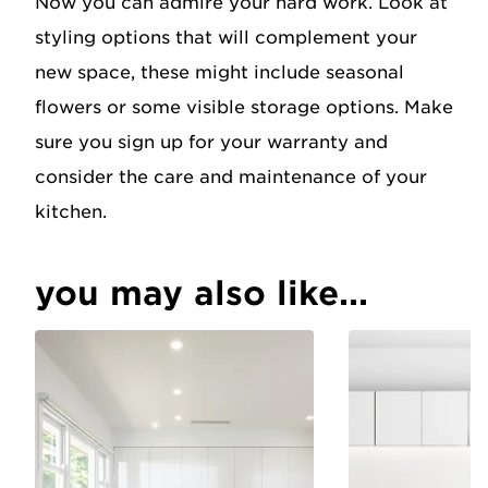
Now you can admire your hard work. Look at
styling options that will complement your
new space, these might include seasonal
flowers or some visible storage options. Make
sure you sign up for your warranty and
consider the care and maintenance of your
kitchen.
you may also like...