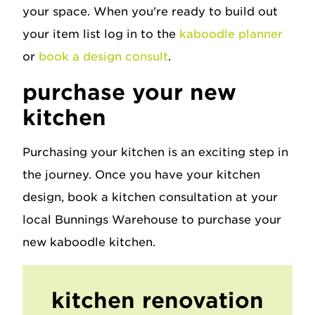
your space. When you're ready to build out
your item list log in to the
kaboodle planner
or
book a design consult
.
purchase your new
kitchen
Purchasing your kitchen is an exciting step in
the journey. Once you have your kitchen
design, book a kitchen consultation at your
local Bunnings Warehouse to purchase your
new kaboodle kitchen.
kitchen renovation