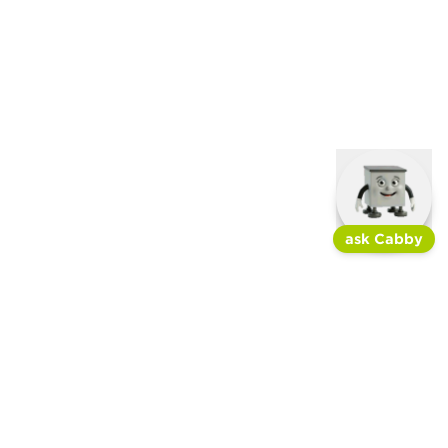
ask Cabby
join the newsletter