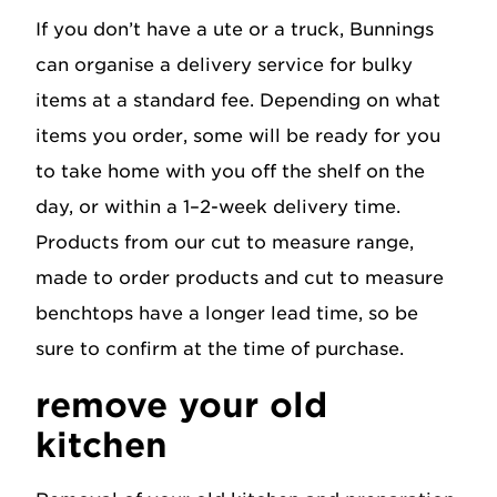
If you don’t have a ute or a truck, Bunnings
can organise a delivery service for bulky
items at a standard fee. Depending on what
items you order, some will be ready for you
to take home with you off the shelf on the
day, or within a 1–2-week delivery time.
Products from our cut to measure range,
made to order products and cut to measure
benchtops have a longer lead time, so be
sure to confirm at the time of purchase.
remove your old
kitchen