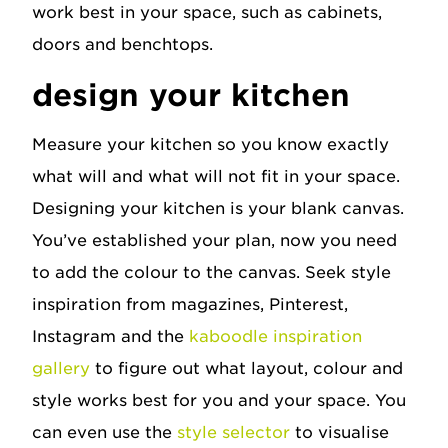
work best in your space, such as cabinets,
doors and benchtops.
design your kitchen
Measure your kitchen so you know exactly
what will and what will not fit in your space.
Designing your kitchen is your blank canvas.
You’ve established your plan, now you need
to add the colour to the canvas. Seek style
inspiration from magazines, Pinterest,
Instagram and the
kaboodle inspiration
gallery
to figure out what layout, colour and
style works best for you and your space. You
can even use the
style selector
to visualise