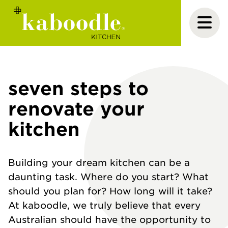
seven steps to
renovate your
kitchen
Building your dream kitchen can be a
daunting task. Where do you start? What
should you plan for? How long will it take?
At kaboodle, we truly believe that every
Australian should have the opportunity to