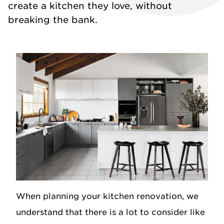
create a kitchen they love, without
breaking the bank.
When planning your kitchen renovation, we
understand that there is a lot to consider like