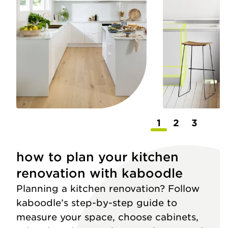
1
2
3
how to plan your kitchen
renovation with kaboodle
Planning a kitchen renovation? Follow
kaboodle’s step-by-step guide to
measure your space, choose cabinets,