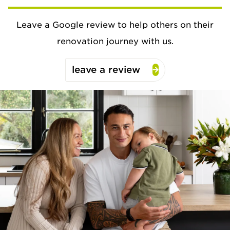
Leave a Google review to help others on their
renovation journey with us.
leave a review