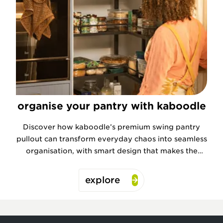
organise your pantry with kaboodle
Discover how kaboodle’s premium swing pantry
pullout can transform everyday chaos into seamless
organisation, with smart design that makes the
most of every inch.
explore