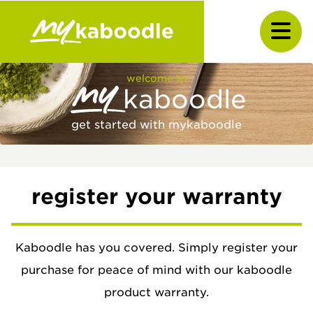
welcome to
kaboodle
get started with mykaboodle
register your warranty
Kaboodle has you covered. Simply register your
purchase for peace of mind with our kaboodle
product warranty.