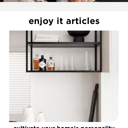
enjoy it articles