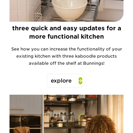
three quick and easy updates for a
more functional kitchen
See how you can increase the functionality of your
existing kitchen with three kaboodle products
available off the shelf at Bunnings!
explore