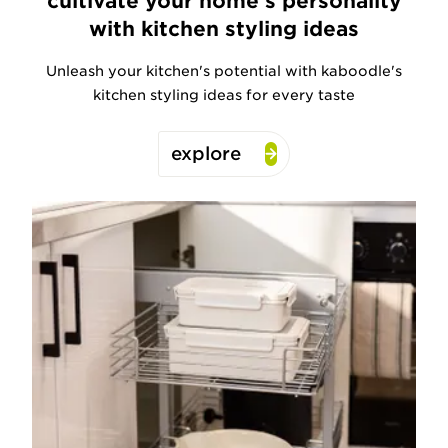
cultivate your home's personality
with kitchen styling ideas
Unleash your kitchen's potential with kaboodle's
kitchen styling ideas for every taste
explore