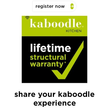
register now
share your kaboodle
experience