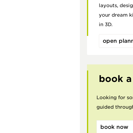
layouts, desig
your dream ki
in 3D.
open plan
book a
Looking for so
guided through
book now