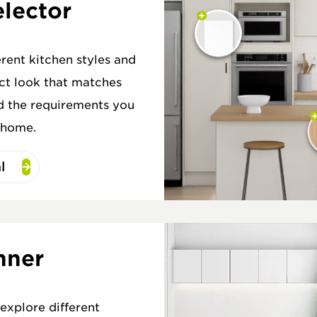
elector
erent kitchen styles and
ect look that matches
d the requirements you
 home.
l
nner
explore different