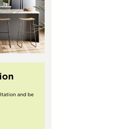
ion
ltation and be