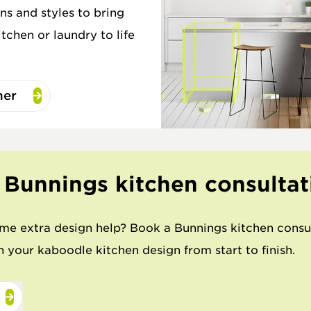
ns and styles to bring
tchen or laundry to life
ner
 Bunnings kitchen consultat
me extra design help? Book a Bunnings kitchen consu
 your kaboodle kitchen design from start to finish.