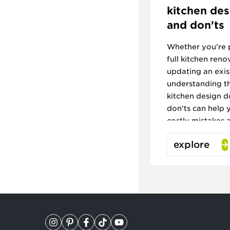
kitchen des
and don'ts
Whether you're 
full kitchen reno
updating an exis
understanding t
kitchen design d
don'ts can help 
costly mistakes 
kitchen you'll lo
explore
to come.