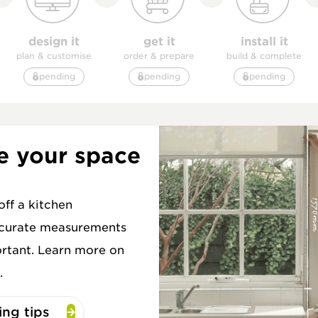
design it
get it
install it
plan & customise
order & prepare
build & complete
pending
pending
pending
e your space
ff a kitchen
ccurate measurements
rtant. Learn more on
.
ng tips