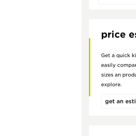
price e
Get a quick k
easily compar
sizes an prod
explore.
get an est