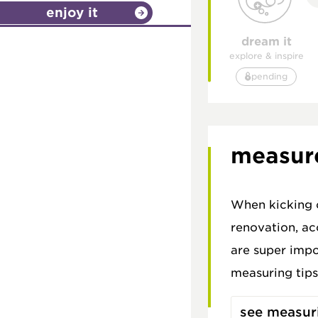
enjoy it
dream it
explore & inspire
pending
measur
When kicking o
renovation, a
are super impo
measuring tips
see measuri