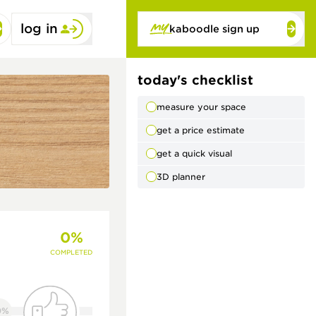
log in
kaboodle sign up
today's checklist
measure your space
get a price estimate
get a quick visual
3D planner
0%
COMPLETED
0%