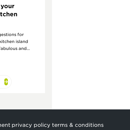
 your
itchen
estions for
kitchen island
 fabulous and
ment
privacy policy
terms & conditions