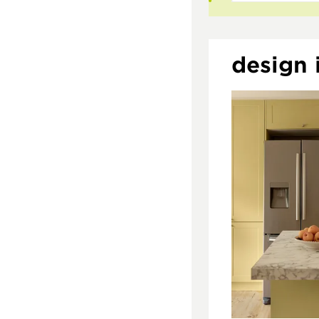
design i