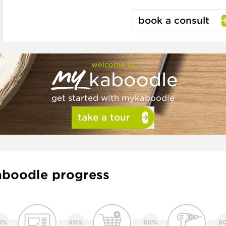
book a consult
welcome to
kaboodle
get started with mykaboodle
take a tour
boodle progress
0%
40%
60%
8