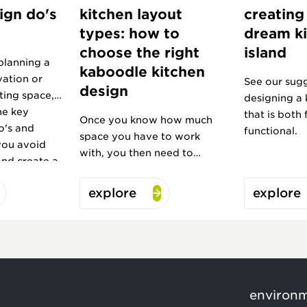
ign do's
kitchen layout
creating
types: how to
dream k
choose the right
island
planning a
kaboodle kitchen
vation or
See our sugg
design
ting space,
designing a 
he key
that is both
Once you know how much
o's and
functional.
space you have to work
you avoid
with, you then need to
and create a
choose your layout.
ve for years
explore
explore
environ