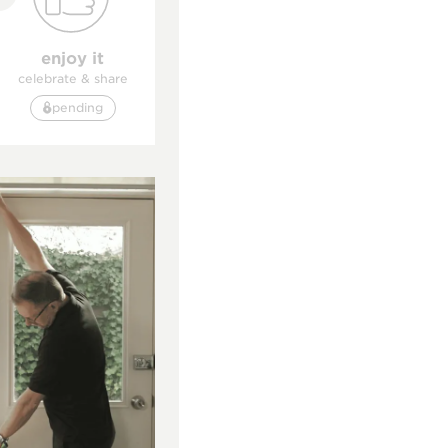
enjoy it
celebrate & share
pending