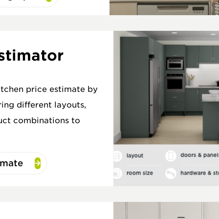
stimator
itchen price estimate by
ing different layouts,
uct combinations to
imate