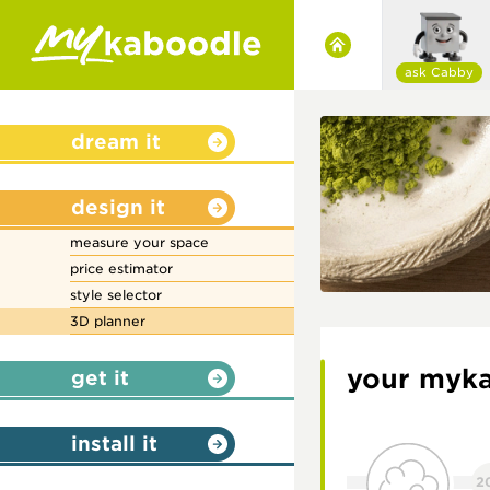
ask Cabby
dream it
design it
measure your space
price estimator
style selector
3D planner
your myka
get it
install it
2