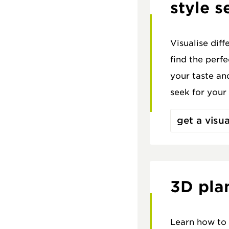
style s
Visualise diff
find the perf
your taste an
seek for your
get a visua
3D pla
Learn how to 