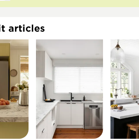
t articles